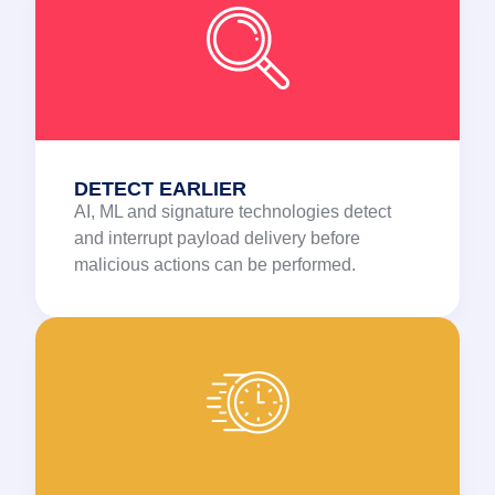
DETECT EARLIER
AI, ML and signature technologies detect
and interrupt payload delivery before
malicious actions can be performed.