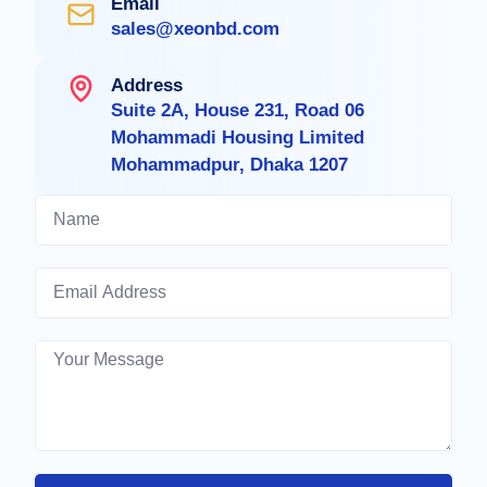
Email
sales@xeonbd.com
Address
Suite 2A, House 231, Road 06
Mohammadi Housing Limited
Mohammadpur, Dhaka 1207