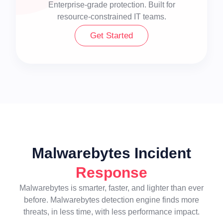
Enterprise-grade protection. Built for
resource-constrained IT teams.
Get Started
Malwarebytes Incident
Response
Malwarebytes is smarter, faster, and lighter than ever
before. Malwarebytes detection engine finds more
threats, in less time, with less performance impact.