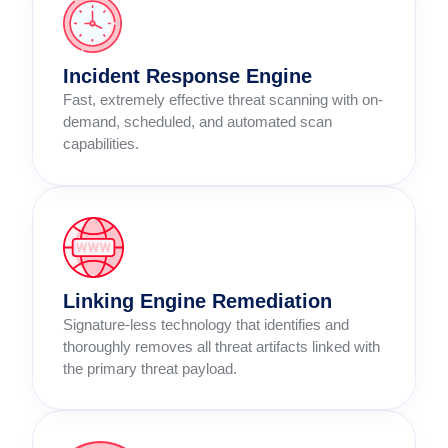
Incident Response Engine
Fast, extremely effective threat scanning with on-
demand, scheduled, and automated scan
capabilities.
Linking Engine Remediation
Signature-less technology that identifies and
thoroughly removes all threat artifacts linked with
the primary threat payload.