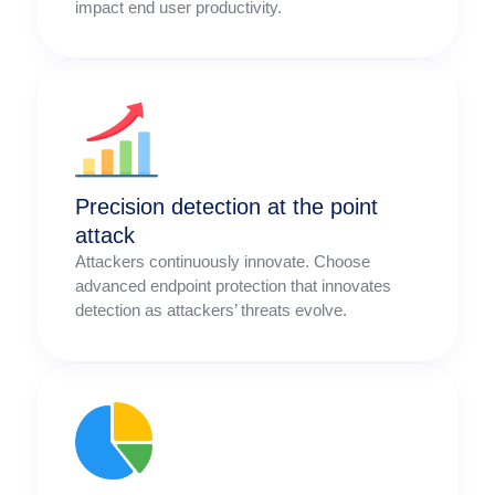
impact end user productivity.
Precision detection at the point
attack
Attackers continuously innovate. Choose
advanced endpoint protection that innovates
detection as attackers’ threats evolve.