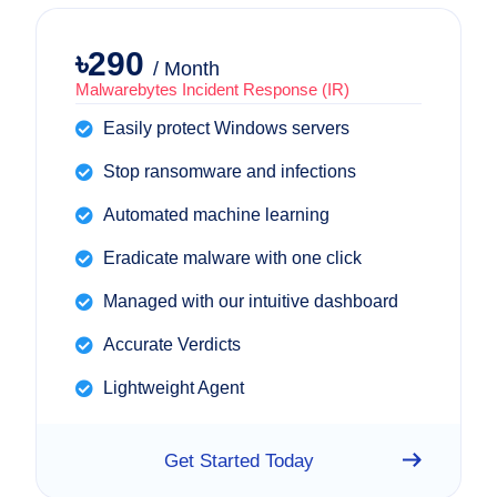
৳290
/ Month
Malwarebytes Incident Response (IR)
Easily protect Windows servers
Stop ransomware and infections
Automated machine learning
Eradicate malware with one click
Managed with our intuitive dashboard
Accurate Verdicts
Lightweight Agent
Get Started Today