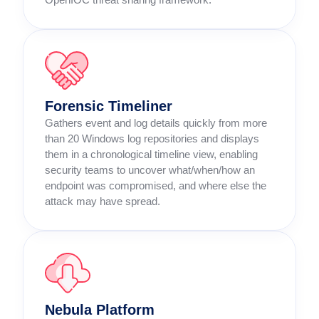
Forensic Timeliner
Gathers event and log details quickly from more
than 20 Windows log repositories and displays
them in a chronological timeline view, enabling
security teams to uncover what/when/how an
endpoint was compromised, and where else the
attack may have spread.
Nebula Platform