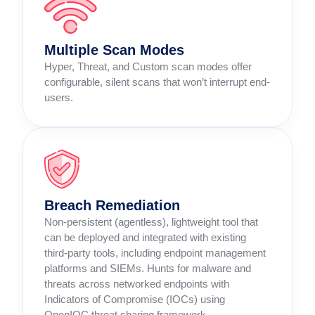
Multiple Scan Modes
Hyper, Threat, and Custom scan modes offer
configurable, silent scans that won’t interrupt end-
users.
Breach Remediation
Non-persistent (agentless), lightweight tool that
can be deployed and integrated with existing
third-party tools, including endpoint management
platforms and SIEMs. Hunts for malware and
threats across networked endpoints with
Indicators of Compromise (IOCs) using
OpenIOC threat sharing framework.