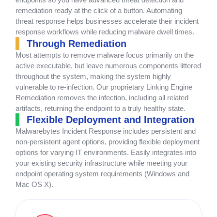
remediation ready at the click of a button. Automating
threat response helps businesses accelerate their incident
response workflows while reducing malware dwell times.
Through Remediation
Most attempts to remove malware focus primarily on the
active executable, but leave numerous components littered
throughout the system, making the system highly
vulnerable to re-infection. Our proprietary Linking Engine
Remediation removes the infection, including all related
artifacts, returning the endpoint to a truly healthy state.
Flexible Deployment and Integration
Malwarebytes Incident Response includes persistent and
non-persistent agent options, providing flexible deployment
options for varying IT environments. Easily integrates into
your existing security infrastructure while meeting your
endpoint operating system requirements (Windows and
Mac OS X).