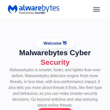
Welcome 👋
Malwarebytes Cyber
Security
Malwarebytes is smarter, faster, and lighter than ever
before. Malwarebytes detection engine finds more
threats, in less time, with less performance impact. It
also tells you more about threats it finds, like their type
and behaviour, so you can make smarter security
decisions. Go beyond antivirus and stop worrying
about online threats.