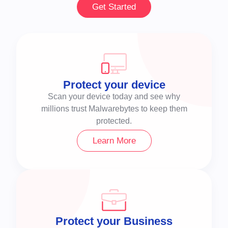
Get Started
Protect your device
Scan your device today and see why
millions trust Malwarebytes to keep them
protected.
Learn More
Protect your Business