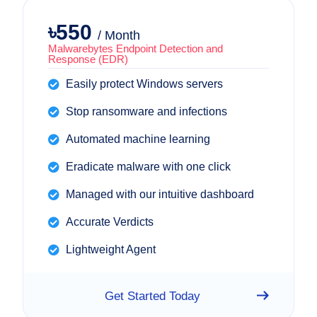
৳550
/ Month
Malwarebytes Endpoint Detection and
Response (EDR)
Easily protect Windows servers
Stop ransomware and infections
Automated machine learning
Eradicate malware with one click
Managed with our intuitive dashboard
Accurate Verdicts
Lightweight Agent
Get Started Today