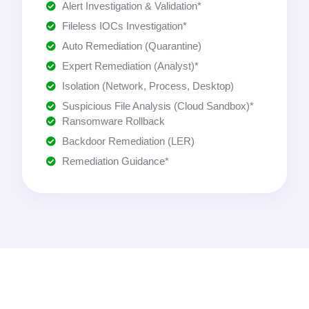
Alert Investigation & Validation*
Fileless IOCs Investigation*
Auto Remediation (Quarantine)
Expert Remediation (Analyst)*
Isolation (Network, Process, Desktop)
Suspicious File Analysis (Cloud Sandbox)*
Ransomware Rollback
Backdoor Remediation (LER)
Remediation Guidance*