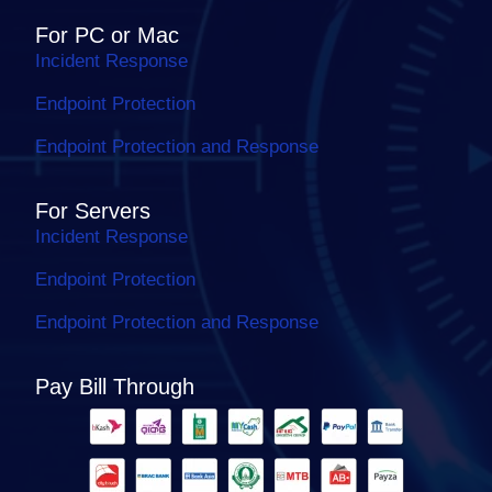
For PC or Mac
Incident Response
Endpoint Protection
Endpoint Protection and Response
For Servers
Incident Response
Endpoint Protection
Endpoint Protection and Response
Pay Bill Through