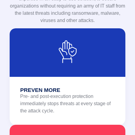
organizations without requiring an army of IT staff from
the latest threats including ransomware, malware,
viruses and other attacks.
PREVEN MORE
Pre- and post-execution protection
immediately stops threats at every stage of
the attack cycle.