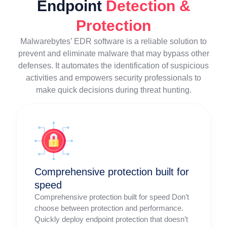
Endpoint
Detection &
Protection
Malwarebytes’ EDR software is a reliable solution to
prevent and eliminate malware that may bypass other
defenses. It automates the identification of suspicious
activities and empowers security professionals to
make quick decisions during threat hunting.
Comprehensive protection built for
speed
Comprehensive protection built for speed Don’t
choose between protection and performance.
Quickly deploy endpoint protection that doesn’t