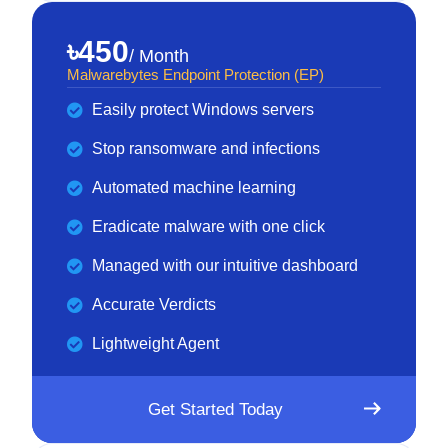
৳450
/ Month
Malwarebytes Endpoint Protection (EP)
Easily protect Windows servers
Stop ransomware and infections
Automated machine learning
Eradicate malware with one click
Managed with our intuitive dashboard
Accurate Verdicts
Lightweight Agent
Get Started Today