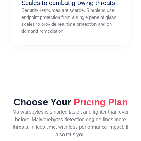
Scales to combat growing threats
Security resources are scarce. Simple to use
endpoint protection from a single pane of glass
scales to provide real time protection and on
demand remediation.
Choose Your
Pricing Plan
Malwarebytes is smarter, faster, and lighter than ever
before. Malwarebytes detection engine finds more
threats, in less time, with less performance impact. It
also tells you.