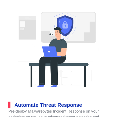
Automate Threat Response
Pre-deploy Malwarebytes Incident Response on your
endpoints so you have advanced threat detection and