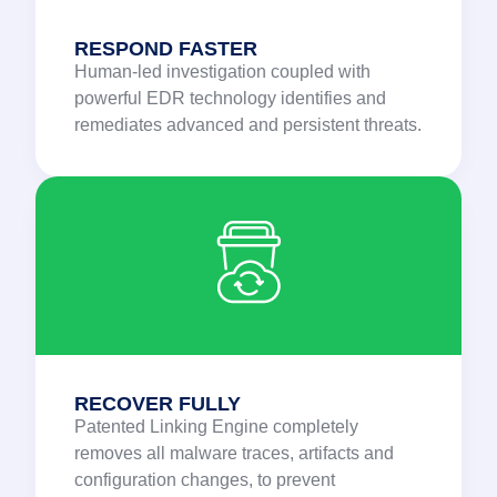
RESPOND FASTER
Human-led investigation coupled with
powerful EDR technology identifies and
remediates advanced and persistent threats.
RECOVER FULLY
Patented Linking Engine completely
removes all malware traces, artifacts and
configuration changes, to prevent