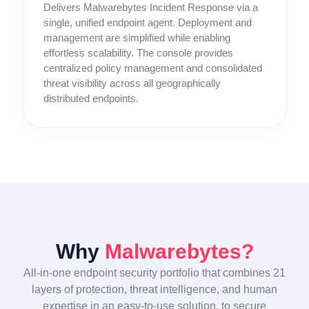
Delivers Malwarebytes Incident Response via a
single, unified endpoint agent. Deployment and
management are simplified while enabling
effortless scalability. The console provides
centralized policy management and consolidated
threat visibility across all geographically
distributed endpoints.
Why
Malwarebytes?
All-in-one endpoint security portfolio that combines 21
layers of protection, threat intelligence, and human
expertise in an easy-to-use solution, to secure