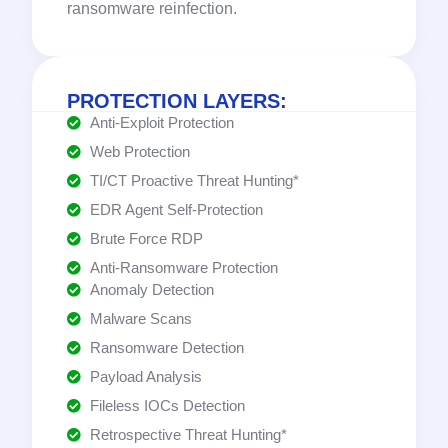
ransomware reinfection.
PROTECTION LAYERS:
Anti-Exploit Protection
Web Protection
TI/CT Proactive Threat Hunting*
EDR Agent Self-Protection
Brute Force RDP
Anti-Ransomware Protection
Anomaly Detection
Malware Scans
Ransomware Detection
Payload Analysis
Fileless IOCs Detection
Retrospective Threat Hunting*