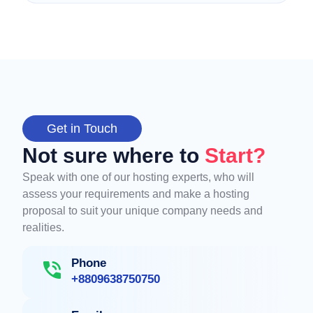
Get in Touch
Not sure where to
Start?
Speak with one of our hosting experts, who will
assess your requirements and make a hosting
proposal to suit your unique company needs and
realities.
Phone
+8809638750750