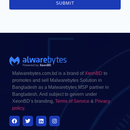
SUBMIT
Malwarebytes.com.bd is a brand of
XeonBD
to
promotes and sell Malwarebytes Solution in
Bangladesh as a Malwarebytes MSP partner in
Bangladesh. And subject to govern under
XeonBD’s branding,
Terms of Service
&
Privacy
policy
.